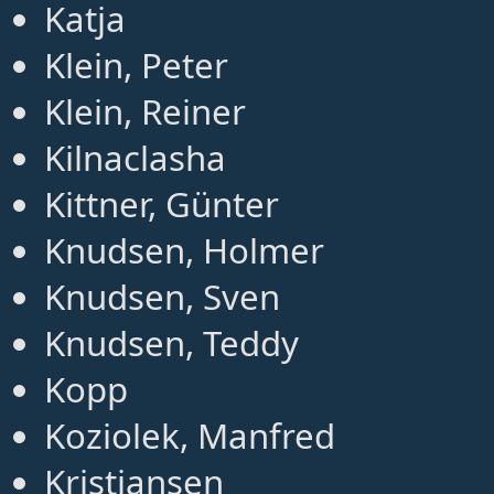
Katja
Klein, Peter
Klein, Reiner
Kilnaclasha
Kittner, Günter
Knudsen, Holmer
Knudsen, Sven
Knudsen, Teddy
Kopp
Koziolek, Manfred
Kristiansen