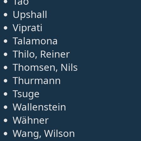
Tao
Upshall
Viprati
Talamona
Thilo, Reiner
Thomsen, Nils
Thurmann
Tsuge
Wallenstein
Wähner
Wang, Wilson