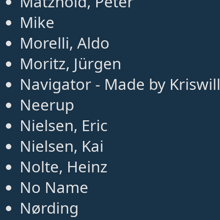
Matzhold, Peter
Mike
Morelli, Aldo
Moritz, Jürgen
Navigator - Made by Kriswil
Neerup
Nielsen, Eric
Nielsen, Kai
Nolte, Heinz
No Name
Nørding