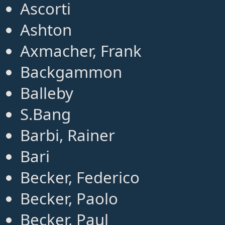
Ascorti
Ashton
Axmacher, Frank
Backgammon
Balleby
S.Bang
Barbi, Rainer
Bari
Becker, Federico
Becker, Paolo
Becker, Paul