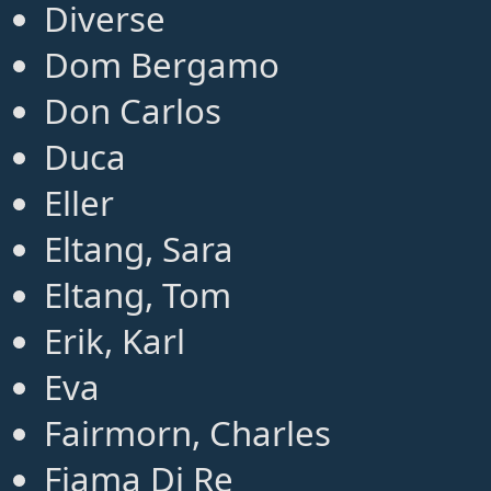
Diverse
Dom Bergamo
Don Carlos
Duca
Eller
Eltang, Sara
Eltang, Tom
Erik, Karl
Eva
Fairmorn, Charles
Fiama Di Re