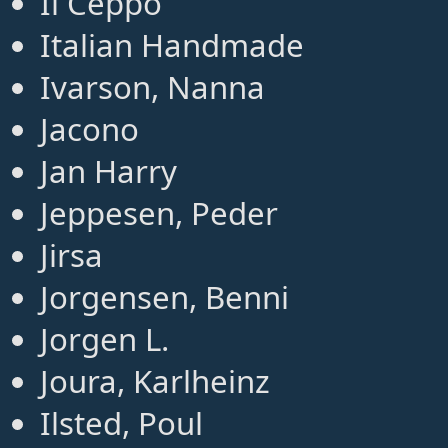
Il Ceppo
Italian Handmade
Ivarson, Nanna
Jacono
Jan Harry
Jeppesen, Peder
Jirsa
Jorgensen, Benni
Jorgen L.
Joura, Karlheinz
Ilsted, Poul