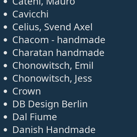
Cateni, Mauro
Cavicchi
Celius, Svend Axel
Chacom - handmade
Charatan handmade
Chonowitsch, Emil
Chonowitsch, Jess
Crown
DB Design Berlin
Dal Fiume
Danish Handmade