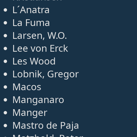
L´Anatra
La Fuma
Larsen, W.O.
Lee von Erck
Les Wood
Lobnik, Gregor
Macos
Manganaro
Manger
Mastro de Paja