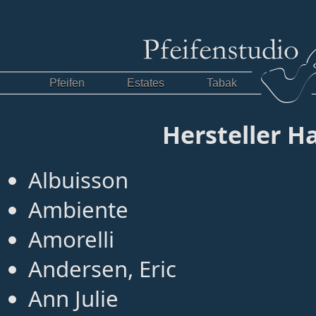
Pfeifen
Estates
Tabak
Hersteller 
Albuisson
Ambiente
Amorelli
Andersen, Eric
Ann Julie