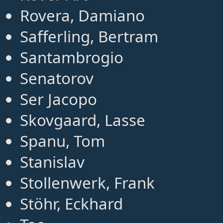
Rovera, Damiano
Safferling, Bertram
Santambrogio
Senatorov
Ser Jacopo
Skovgaard, Lasse
Spanu, Tom
Stanislav
Stollenwerk, Frank
Stöhr, Eckhard