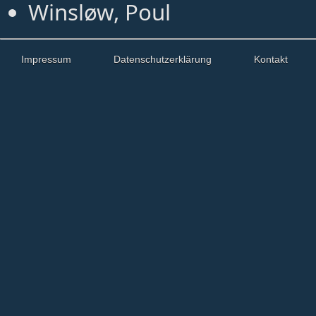
Winsløw, Poul
Impressum
Datenschutzerklärung
Kontakt