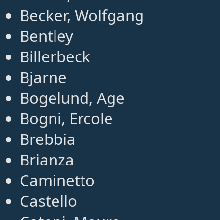
Becker, Wolfgang
Bentley
Billerbeck
Bjarne
Bogelund, Age
Bogni, Ercole
Brebbia
Brianza
Caminetto
Castello