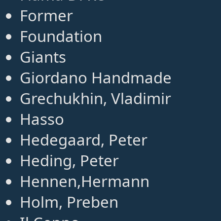
Former
Foundation
Giants
Giordano Handmade
Grechukhin, Vladimir
Hasso
Hedegaard, Peter
Heding, Peter
Hennen,Hermann
Holm, Preben