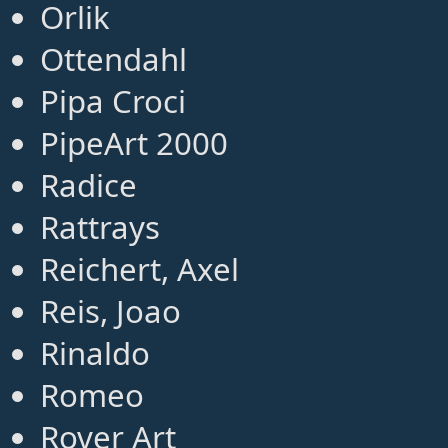
Orlik
Ottendahl
Pipa Croci
PipeArt 2000
Radice
Rattrays
Reichert, Axel
Reis, Joao
Rinaldo
Romeo
Rover Art