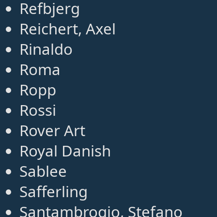
Refbjerg
Reichert, Axel
Rinaldo
Roma
Ropp
Rossi
Rover Art
Royal Danish
Sablee
Safferling
Santambrogio, Stefano