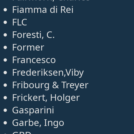
Fiamma di Rei
FLC
Foresti, C.
Former
Francesco
Frederiksen,Viby
Fribourg & Treyer
Frickert, Holger
Gasparini
Garbe, Ingo