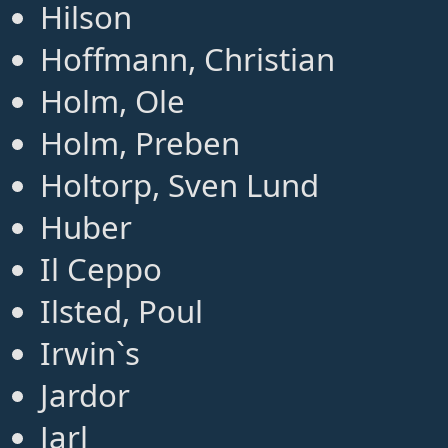
Hilson
Hoffmann, Christian
Holm, Ole
Holm, Preben
Holtorp, Sven Lund
Huber
Il Ceppo
Ilsted, Poul
Irwin`s
Jardor
Jarl