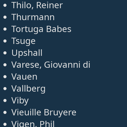
Thilo, Reiner
Thurmann
Tortuga Babes
Tsuge
Upshall
Varese, Giovanni di
Vauen
Vallberg
Viby
Vieuille Bruyere
Vigen, Phil