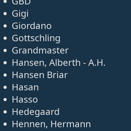
GBD
Gigi
Giordano
Gottschling
Grandmaster
Hansen, Alberth - A.H.
Hansen Briar
Hasan
Hasso
Hedegaard
Hennen, Hermann