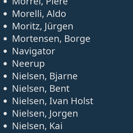
Morrel, Piere
Morelli, Aldo
Moritz, Jürgen
Mortensen, Borge
Navigator
Neerup
Nielsen, Bjarne
Nielsen, Bent
Nielsen, Ivan Holst
Nielsen, Jorgen
Nielsen, Kai