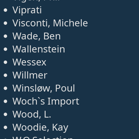
Viprati
Visconti, Michele
Wade, Ben
Wallenstein
Wessex
Willmer
Winsløw, Poul
Woch`s Import
Wood, L.
Woodie, Kay