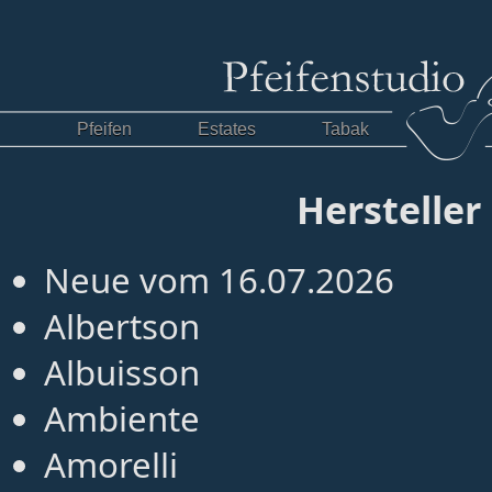
Pfeifen
Estates
Tabak
Hersteller
Neue vom 16.07.2026
Albertson
Albuisson
Ambiente
Amorelli