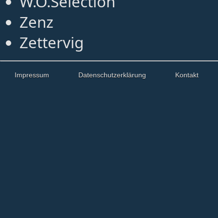
W.O.Selection
Zenz
Zettervig
Impressum
Datenschutzerklärung
Kontakt