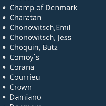
Champ of Denmark
Charatan
Chonowitsch,Emil
Chonowitsch, Jess
Choquin, Butz
Comoy`s
Corana
Courrieu
Crown
Damiano