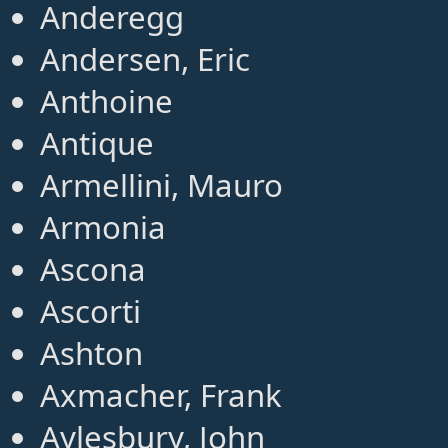
Anderegg
Andersen, Eric
Anthoine
Antique
Armellini, Mauro
Armonia
Ascona
Ascorti
Ashton
Axmacher, Frank
Aylesbury, John