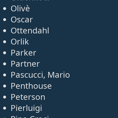
Olivè
Oscar
Ottendahl
Orlik
Parker
Partner
Pascucci, Mario
Penthouse
Peterson
Pierluigi