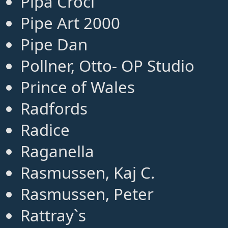
Pipa Croci
Pipe Art 2000
Pipe Dan
Pollner, Otto- OP Studio
Prince of Wales
Radfords
Radice
Raganella
Rasmussen, Kaj C.
Rasmussen, Peter
Rattray`s