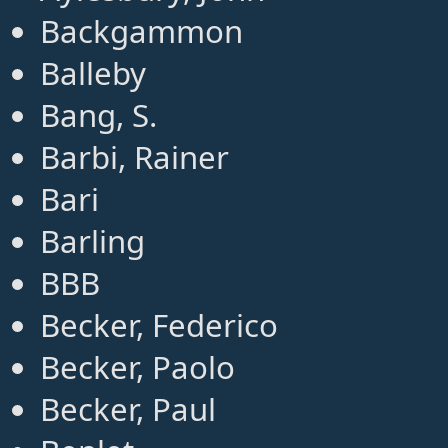
Backgammon
Balleby
Bang, S.
Barbi, Rainer
Bari
Barling
BBB
Becker, Federico
Becker, Paolo
Becker, Paul