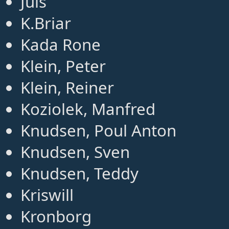
Juls
K.Briar
Kada Rone
Klein, Peter
Klein, Reiner
Koziolek, Manfred
Knudsen, Poul Anton
Knudsen, Sven
Knudsen, Teddy
Kriswill
Kronborg