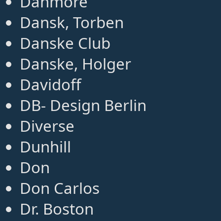
Danmore
Dansk, Torben
Danske Club
Danske, Holger
Davidoff
DB- Design Berlin
Diverse
Dunhill
Don
Don Carlos
Dr. Boston