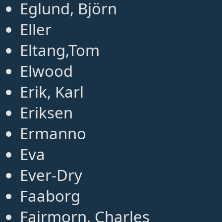
Eglund, Björn
Eller
Eltang,Tom
Elwood
Erik, Karl
Eriksen
Ermanno
Eva
Ever-Dry
Faaborg
Fairmorn, Charles