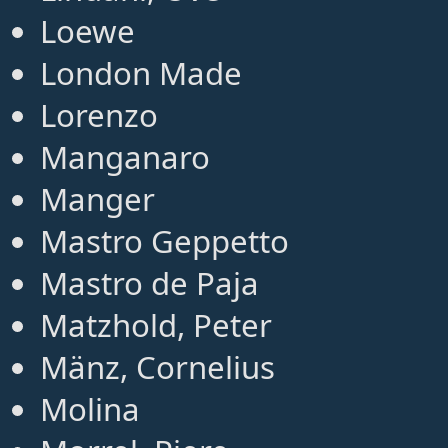
Loewe
London Made
Lorenzo
Manganaro
Manger
Mastro Geppetto
Mastro de Paja
Matzhold, Peter
Mänz, Cornelius
Molina