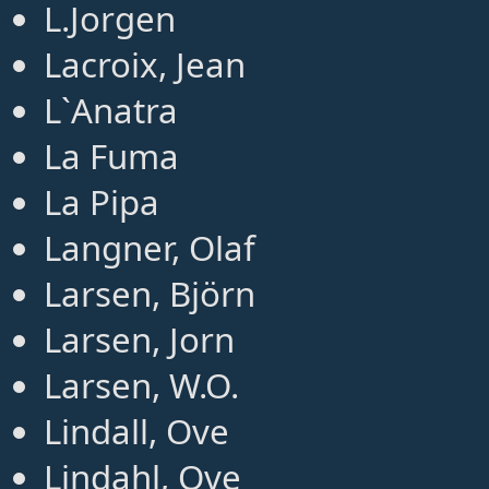
L.Jorgen
Lacroix, Jean
L`Anatra
La Fuma
La Pipa
Langner, Olaf
Larsen, Björn
Larsen, Jorn
Larsen, W.O.
Lindall, Ove
Lindahl, Ove