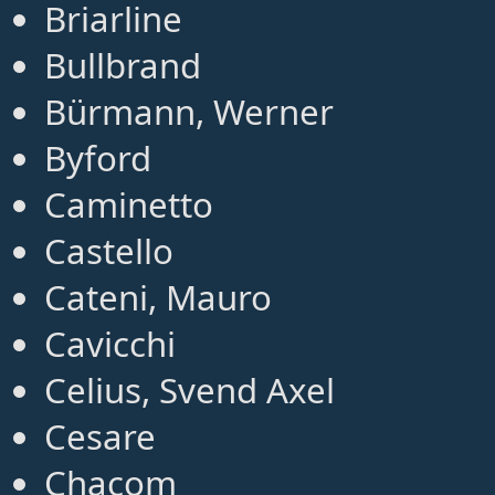
Briarline
Bullbrand
Bürmann, Werner
Byford
Caminetto
Castello
Cateni, Mauro
Cavicchi
Celius, Svend Axel
Cesare
Chacom