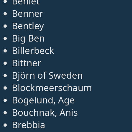
Benlet
Benner
Bentley
Big Ben
Billerbeck
Bittner
Björn of Sweden
Blockmeerschaum
Bogelund, Age
Bouchnak, Anis
Brebbia