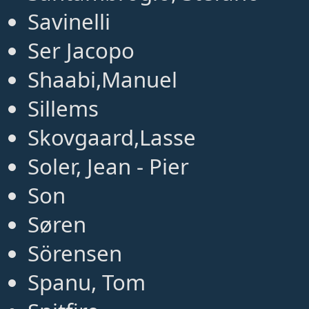
Savinelli
Ser Jacopo
Shaabi,Manuel
Sillems
Skovgaard,Lasse
Soler, Jean - Pier
Son
Søren
Sörensen
Spanu, Tom