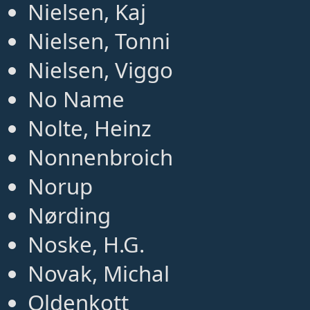
Nielsen, Kaj
Nielsen, Tonni
Nielsen, Viggo
No Name
Nolte, Heinz
Nonnenbroich
Norup
Nørding
Noske, H.G.
Novak, Michal
Oldenkott