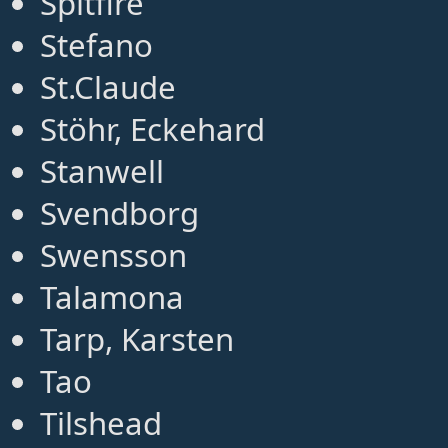
Spitfire
Stefano
St.Claude
Stöhr, Eckehard
Stanwell
Svendborg
Swensson
Talamona
Tarp, Karsten
Tao
Tilshead