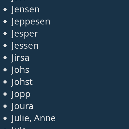
Jensen
Jeppesen
Jesper
Jessen
Jirsa
Johs
Johst
Jopp
Joura
Julie, Anne